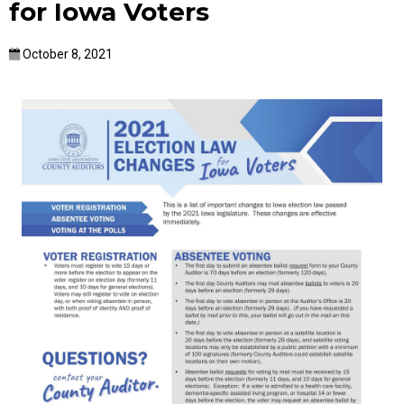
for Iowa Voters
October 8, 2021