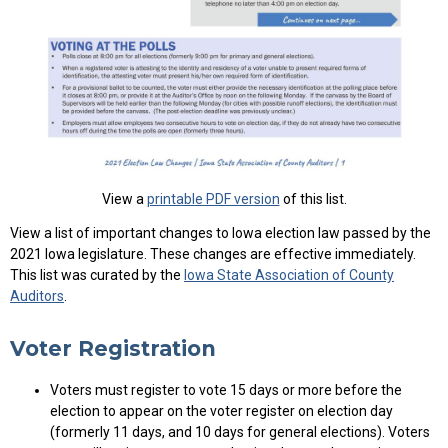
View a
printable PDF version
of this list.
View a list of important changes to Iowa election law passed by the
2021 Iowa legislature. These changes are effective immediately.
This list was curated by the
Iowa State Association of County
Auditors
.
Voter Registration
Voters must register to vote 15 days or more before the
election to appear on the voter register on election day
(formerly 11 days, and 10 days for general elections). Voters