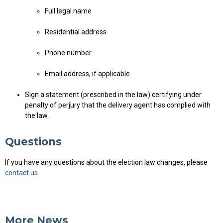
Full legal name
Residential address
Phone number
Email address, if applicable
Sign a statement (prescribed in the law) certifying under
penalty of perjury that the delivery agent has complied with
the law.
Questions
If you have any questions about the election law changes, please
contact us
.
More News