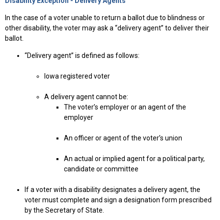
Disability Exception - Delivery Agents
In the case of a voter unable to return a ballot due to blindness or
other disability, the voter may ask a “delivery agent” to deliver their
ballot.
“Delivery agent” is defined as follows:
Iowa registered voter
A delivery agent cannot be:
The voter’s employer or an agent of the
employer
An officer or agent of the voter’s union
An actual or implied agent for a political party,
candidate or committee
If a voter with a disability designates a delivery agent, the
voter must complete and sign a designation form prescribed
by the Secretary of State.