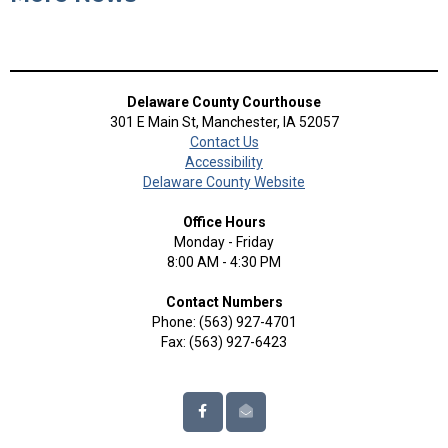
Delaware County Courthouse
301 E Main St, Manchester, IA 52057
Contact Us
Accessibility
Delaware County Website
Office Hours
Monday - Friday
8:00 AM - 4:30 PM
Contact Numbers
Phone: (563) 927-4701
Fax: (563) 927-6423