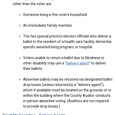
other than the voter are:
Someone living in the voter’s household
An immediate family member
The two special precinct election officials who deliver a
ballot to the resident of a health care facility, dementia-
specific assisted living program, or hospital
Voters unable to return a ballot due to blindness or
other disability may use a “
delivery agent
” to deliver
their ballots
Absentee ballots may be returned via designated ballot
drop boxes (unless returned by a “delivery agent”),
which if available must be located on the grounds of or
within the building where the County Auditor conducts
in-person absentee voting. (Auditors are not required
to provide drop boxes.)