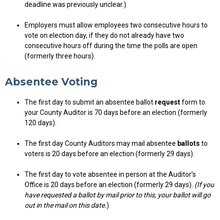
deadline was previously unclear.)
Employers must allow employees two consecutive hours to
vote on election day, if they do not already have two
consecutive hours off during the time the polls are open
(formerly three hours).
Absentee Voting
The first day to submit an absentee ballot
request
form to
your County Auditor is 70 days before an election (formerly
120 days).
The first day County Auditors may mail absentee
ballots
to
voters is 20 days before an election (formerly 29 days).
The first day to vote absentee in person at the Auditor’s
Office is 20 days before an election (formerly 29 days).
(If you
have requested a ballot by mail prior to this, your ballot will go
out in the mail on this date.
)