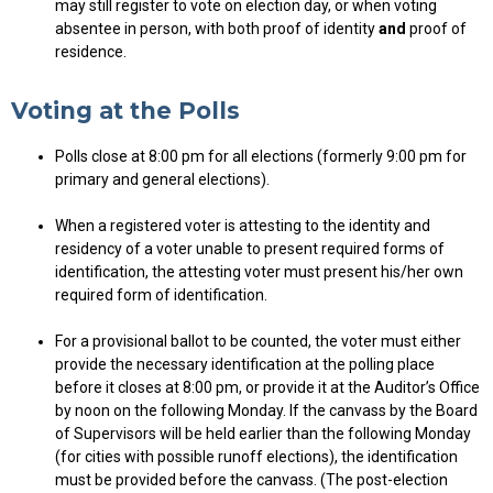
may still register to vote on election day, or when voting
absentee in person, with both proof of identity
and
proof of
residence.
Voting at the Polls
Polls close at 8:00 pm for all elections (formerly 9:00 pm for
primary and general elections).
When a registered voter is attesting to the identity and
residency of a voter unable to present required forms of
identification, the attesting voter must present his/her own
required form of identification.
For a provisional ballot to be counted, the voter must either
provide the necessary identification at the polling place
before it closes at 8:00 pm, or provide it at the Auditor’s Office
by noon on the following Monday. If the canvass by the Board
of Supervisors will be held earlier than the following Monday
(for cities with possible runoff elections), the identification
must be provided before the canvass. (The post-election