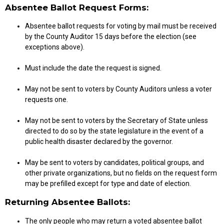
Absentee Ballot Request Forms:
Absentee ballot requests for voting by mail must be received
by the County Auditor 15 days before the election (see
exceptions above).
Must include the date the request is signed.
May not be sent to voters by County Auditors unless a voter
requests one.
May not be sent to voters by the Secretary of State unless
directed to do so by the state legislature in the event of a
public health disaster declared by the governor.
May be sent to voters by candidates, political groups, and
other private organizations, but no fields on the request form
may be prefilled except for type and date of election.
Returning Absentee Ballots:
The only people who may return a voted absentee ballot