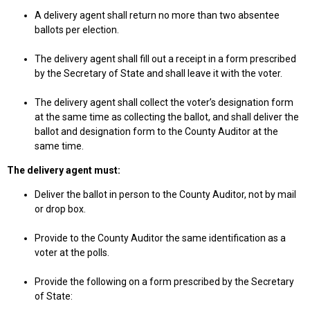
A delivery agent shall return no more than two absentee
ballots per election.
The delivery agent shall fill out a receipt in a form prescribed
by the Secretary of State and shall leave it with the voter.
The delivery agent shall collect the voter’s designation form
at the same time as collecting the ballot, and shall deliver the
ballot and designation form to the County Auditor at the
same time.
The delivery agent must:
Deliver the ballot in person to the County Auditor, not by mail
or drop box.
Provide to the County Auditor the same identification as a
voter at the polls.
Provide the following on a form prescribed by the Secretary
of State: