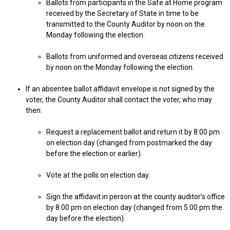
Ballots from participants in the Safe at Home program
received by the Secretary of State in time to be
transmitted to the County Auditor by noon on the
Monday following the election.
Ballots from uniformed and overseas citizens received
by noon on the Monday following the election.
If an absentee ballot affidavit envelope is not signed by the
voter, the County Auditor shall contact the voter, who may
then:
Request a replacement ballot and return it by 8:00 pm
on election day (changed from postmarked the day
before the election or earlier).
Vote at the polls on election day.
Sign the affidavit in person at the county auditor’s office
by 8:00 pm on election day (changed from 5:00 pm the
day before the election).