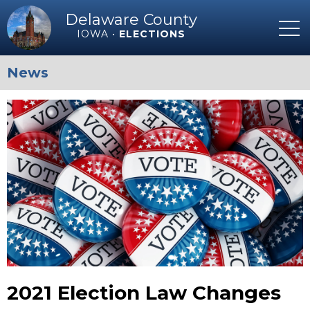
Delaware County
IOWA •
ELECTIONS
News
2021 Election Law Changes