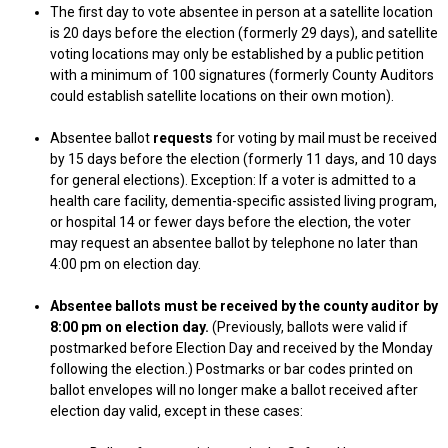
The first day to vote absentee in person at a satellite location
is 20 days before the election (formerly 29 days), and satellite
voting locations may only be established by a public petition
with a minimum of 100 signatures (formerly County Auditors
could establish satellite locations on their own motion).
Absentee ballot
requests
for voting by mail must be received
by 15 days before the election (formerly 11 days, and 10 days
for general elections). Exception: If a voter is admitted to a
health care facility, dementia-specific assisted living program,
or hospital 14 or fewer days before the election, the voter
may request an absentee ballot by telephone no later than
4:00 pm on election day.
Absentee ballots must be received by the county auditor by
8:00 pm on election day.
(Previously, ballots were valid if
postmarked before Election Day and received by the Monday
following the election.) Postmarks or bar codes printed on
ballot envelopes will no longer make a ballot received after
election day valid, except in these cases: