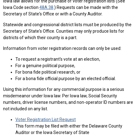
Iowa law allows for the purchase of voter registration lists (See
Iowa Code section
48A.38
.) Requests can be made with the
Secretary of State's Office or with a County Auditor.
Statewide and congressional district lists must be produced by the
Secretary of State's Office. Counties may only produce lists for
districts of which their county is a part.
Information from voter registration records can only be used:
To request a registrant's vote at an election,
For a genuine political purpose,
For bona fide political research, or
For a bona fide official purpose by an elected official.
Using this information for any commercial purpose is a serious
misdemeanor under Iowa law. Per Iowa law, Social Security
numbers, driver license numbers, and non-operator ID numbers are
not included on any list.
Voter Registration List Request
This form may be filed with either the Delaware County
Auditor or the Iowa Secretary of State