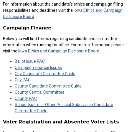
For information about the candidate's ethics and campaign filling
responsibilities and deadlines visit the
Iowa Ethics and Campaign
Disclosure Board
.
Campaign Finance
Below you will find forms regarding candidate and committee
information when running for office. For more information please
visit the
Iowa Ethics and Campaign Disclosure Board
.
Ballot Issue PAC
Campaign Finance Issues
City Candidate Committee Guide
City PAC
County Candidate Committee Guide
County Central Committee
County PAC
School Board or Other Political Subdivision Candidate
Committee Guide
Voter Registration and Absentee Voter Lists