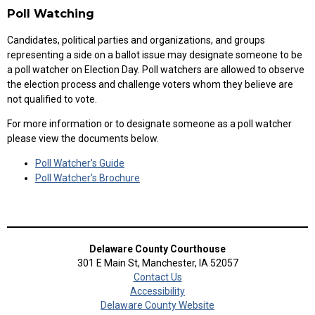
Poll Watching
Candidates, political parties and organizations, and groups
representing a side on a ballot issue may designate someone to be
a poll watcher on Election Day. Poll watchers are allowed to observe
the election process and challenge voters whom they believe are
not qualified to vote.
For more information or to designate someone as a poll watcher
please view the documents below.
Poll Watcher's Guide
Poll Watcher's Brochure
Delaware County Courthouse
301 E Main St, Manchester, IA 52057
Contact Us
Accessibility
Delaware County Website