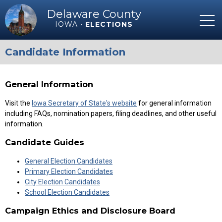
Delaware County
IOWA •
ELECTIONS
Candidate Information
General Information
Visit the
Iowa Secretary of State's website
for general information
including FAQs, nomination papers, filing deadlines, and other useful
information.
Candidate Guides
General Election Candidates
Primary Election Candidates
City Election Candidates
School Election Candidates
Campaign Ethics and Disclosure Board