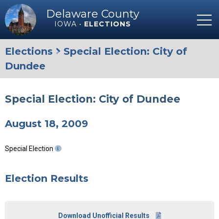
Delaware County
IOWA •
ELECTIONS
Elections
Special Election: City of
Dundee
Special Election: City of Dundee
August 18, 2009
Special Election
Election Results
Download Unofficial Results