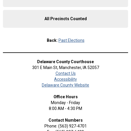
All Precincts Counted
Back:
Past Elections
Delaware County Courthouse
301 E Main St, Manchester, IA 52057
Contact Us
Accessibility
Delaware County Website
Office Hours
Monday - Friday
8:00 AM - 4:30 PM
Contact Numbers
Phone: (563) 927-4701