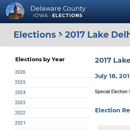
Delaware County
IOWA •
ELECTIONS
Elections
2017 Lake Delh
2017 Lake
Elections by Year
2026
July 18, 20
2025
Special Election
2024
2023
Election Re
2022
2021