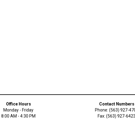
Office Hours
Contact Numbers
Monday - Friday
Phone: (563) 927-47
8:00 AM - 4:30 PM
Fax: (563) 927-642