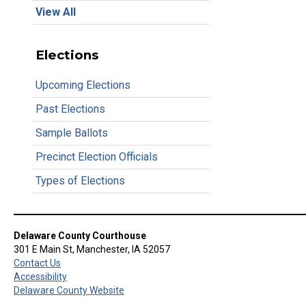
View All
Elections
Upcoming Elections
Past Elections
Sample Ballots
Precinct Election Officials
Types of Elections
Delaware County Courthouse
301 E Main St, Manchester, IA 52057
Contact Us
Accessibility
Delaware County Website