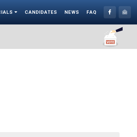
CIALS
CANDIDATES
NEWS
FAQ