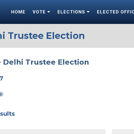
HOME
VOTE
ELECTIONS
ELECTED OFFI
i Trustee Election
 Delhi Trustee Election
17
sults