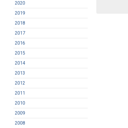
2020
2019
2018
2017
2016
2015
2014
2013
2012
2011
2010
2009
2008