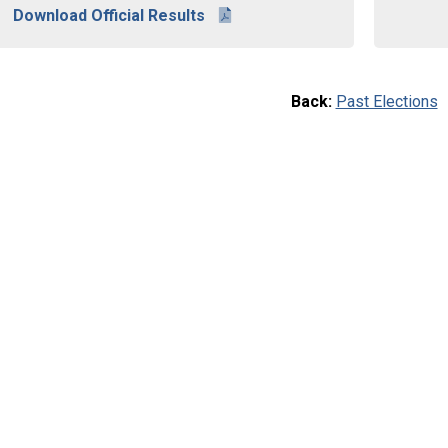
Download Official Results
Back:
Past Elections