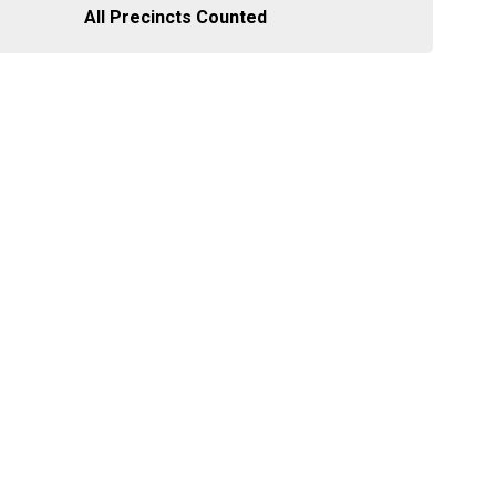
All Precincts Counted