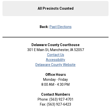
All Precincts Counted
Back:
Past Elections
Delaware County Courthouse
301 E Main St, Manchester, IA 52057
Contact Us
Accessibility
Delaware County Website
Office Hours
Monday - Friday
8:00 AM - 4:30 PM
Contact Numbers
Phone: (563) 927-4701
Fax: (563) 927-6423