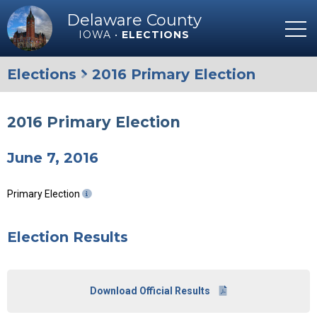
Delaware County
IOWA •
ELECTIONS
Elections
2016 Primary Election
2016 Primary Election
June 7, 2016
Primary Election
Election Results
Download Official Results